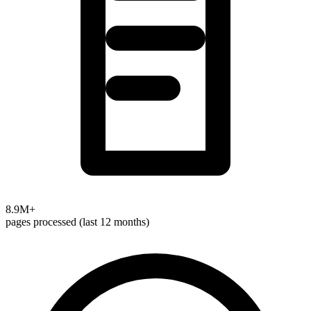
8.9M+
pages processed (last 12 months)