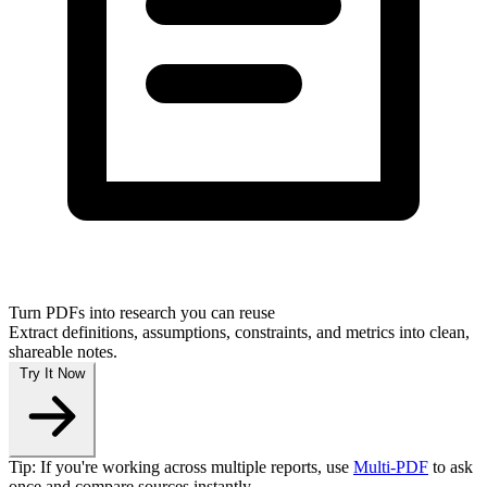
Turn PDFs into research you can reuse
Extract definitions, assumptions, constraints, and metrics into clean,
shareable notes.
Try It Now
Tip: If you're working across multiple reports, use
Multi‑PDF
to ask
once and compare sources instantly.