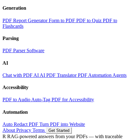
Generation
PDF Report Generator
Form to PDF
PDF to Quiz
PDF to
Flashcards
Parsing
PDF Parser Software
AI
Chat with PDF AI
AI PDF Translator
PDF Automation Agents
Accessibility
PDF to Audio
Auto-Tag PDF for Accessibility
Automation
Auto Redact PDF
Turn PDF into Website
About
Privacy
Terms
Get Started
R
RAG-powered
answers from your PDFs — with traceable