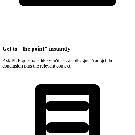
Get to "the point" instantly
Ask PDF questions like you'd ask a colleague. You get the
conclusion plus the relevant context.