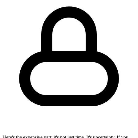
Here's the expensive part: it's not just time. It's
uncertainty
. If you