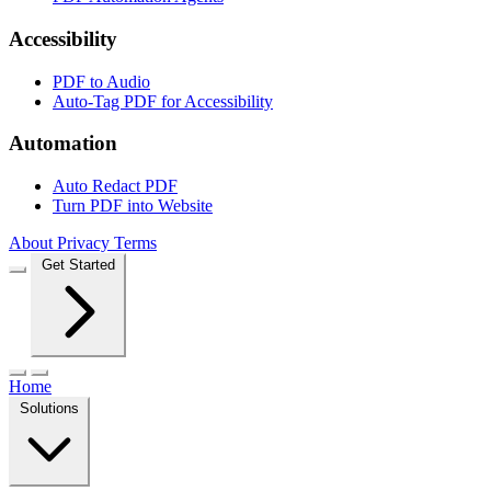
Accessibility
PDF to Audio
Auto-Tag PDF for Accessibility
Automation
Auto Redact PDF
Turn PDF into Website
About
Privacy
Terms
Get Started
Home
Solutions