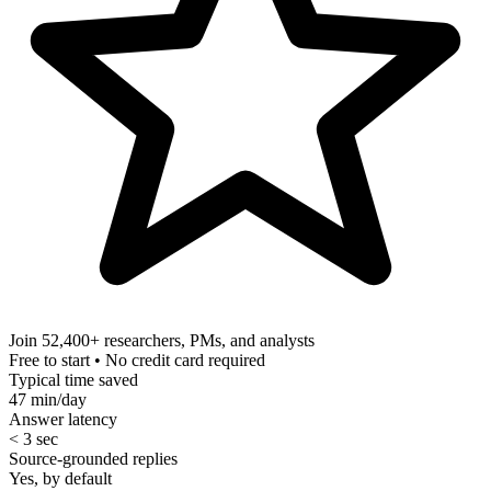
Join 52,400+
researchers, PMs, and analysts
Free to start • No credit card required
Typical time saved
47 min/day
Answer latency
< 3 sec
Source-grounded replies
Yes, by default