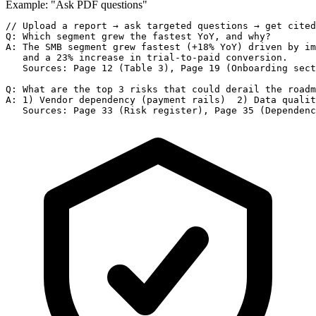
Example: "Ask PDF questions"
// Upload a report → ask targeted questions → get cited
Q: Which segment grew the fastest YoY, and why?

A: The SMB segment grew fastest (+18% YoY) driven by im
   and a 23% increase in trial-to-paid conversion.

   Sources: Page 12 (Table 3), Page 19 (Onboarding sect
Q: What are the top 3 risks that could derail the roadm
A: 1) Vendor dependency (payment rails)  2) Data qualit
   Sources: Page 33 (Risk register), Page 35 (Dependenc