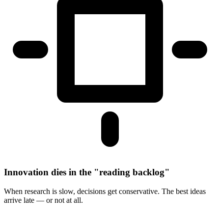
Innovation dies in the "reading backlog"
When research is slow, decisions get conservative. The best ideas
arrive late — or not at all.