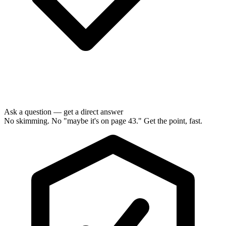
Ask a question — get a direct answer
No skimming. No "maybe it's on page 43." Get the point, fast.