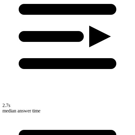
2.7s
median answer time