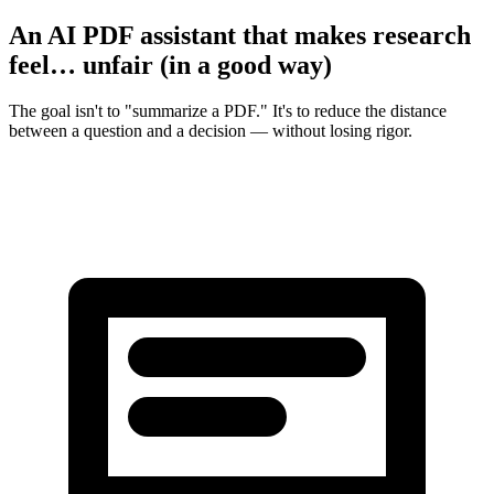
An AI PDF assistant that makes research
feel… unfair (in a good way)
The goal isn't to "summarize a PDF." It's to reduce the distance
between a question and a decision — without losing rigor.