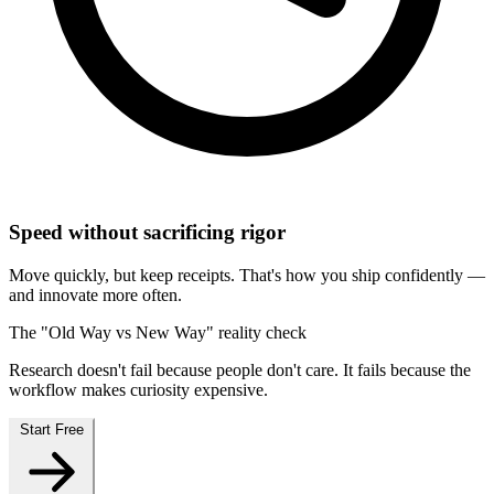
Speed without sacrificing rigor
Move quickly, but keep receipts. That's how you ship confidently —
and innovate more often.
The "Old Way vs New Way" reality check
Research doesn't fail because people don't care. It fails because the
workflow makes curiosity expensive.
Start Free