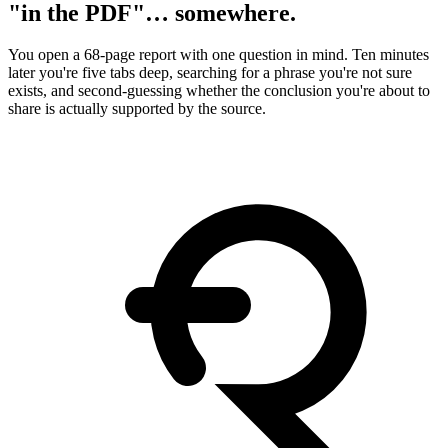
"in the PDF"… somewhere.
You open a 68-page report with one question in mind. Ten minutes
later you're five tabs deep, searching for a phrase you're not sure
exists, and second-guessing whether the conclusion you're about to
share is actually supported by the source.