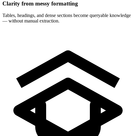
Clarity from messy formatting
Tables, headings, and dense sections become queryable knowledge
— without manual extraction.