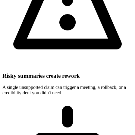
Risky summaries create rework
A single unsupported claim can trigger a meeting, a rollback, or a
credibility dent you didn't need.