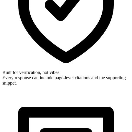
Built for verification, not vibes
Every response can include page-level citations and the supporting
snippet.