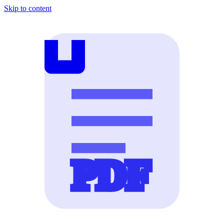
Skip to content
PDF