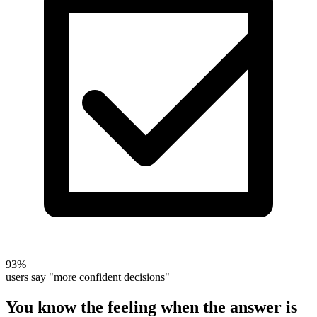
93%
users say "more confident decisions"
You know the feeling when the answer is