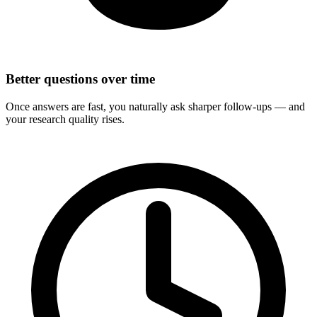
Better questions over time
Once answers are fast, you naturally ask sharper follow-ups — and
your research quality rises.