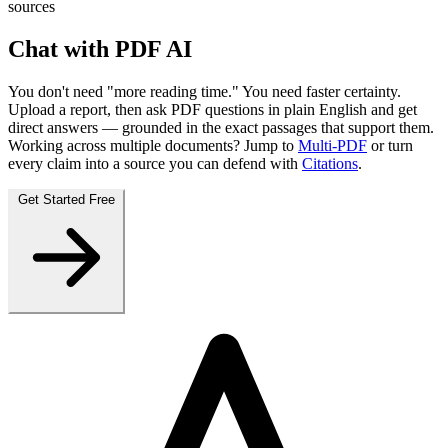
sources
Chat with PDF AI
You don't need "more reading time." You need
faster certainty
.
Upload a report, then
ask PDF questions
in plain English and get
direct answers — grounded in the exact passages that support them.
Working across multiple documents? Jump to
Multi‑PDF
or turn
every claim into a source you can defend with
Citations
.
Get Started Free