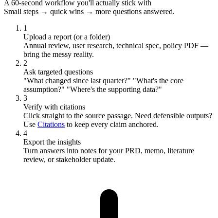
A 60-second workflow you'll actually stick with
Small steps → quick wins → more questions answered.
1
Upload a report (or a folder)
Annual review, user research, technical spec, policy PDF —
bring the messy reality.
2
Ask targeted questions
"What changed since last quarter?" "What's the core
assumption?" "Where's the supporting data?"
3
Verify with citations
Click straight to the source passage. Need defensible outputs?
Use
Citations
to keep every claim anchored.
4
Export the insights
Turn answers into notes for your PRD, memo, literature
review, or stakeholder update.