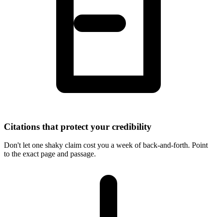
Citations that protect your credibility
Don't let one shaky claim cost you a week of back-and-forth. Point
to the exact page and passage.