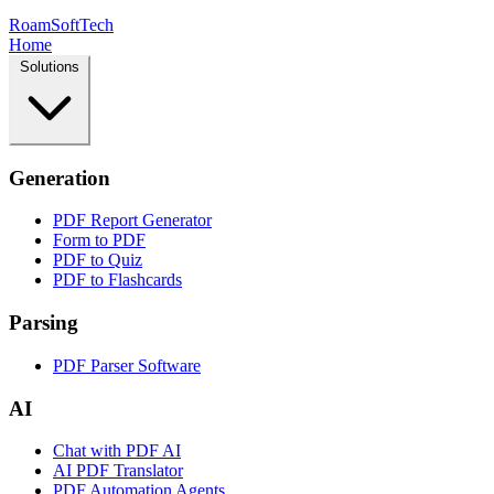
RoamSoftTech
Home
Solutions
Generation
PDF Report Generator
Form to PDF
PDF to Quiz
PDF to Flashcards
Parsing
PDF Parser Software
AI
Chat with PDF AI
AI PDF Translator
PDF Automation Agents