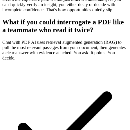
can't quickly verify an insight, you either delay or decide with
incomplete confidence. That's how opportunities quietly slip.
What if you could interrogate a PDF like
a teammate who read it twice?
Chat with PDF AI uses retrieval‑augmented generation (RAG) to
pull the most relevant passages from your document, then generates
a clear answer
with evidence attached
. You ask. It points. You
decide.