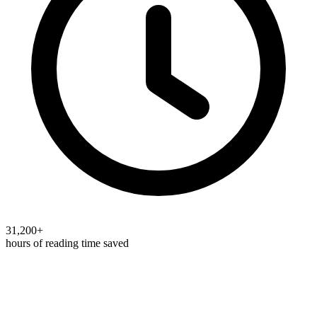
31,200+
hours of reading time saved