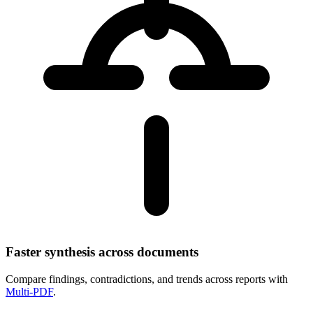
Faster synthesis across documents
Compare findings, contradictions, and trends across reports with
Multi‑PDF
.