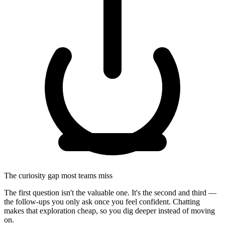
The curiosity gap most teams miss
The first question isn't the valuable one. It's the second and third —
the follow‑ups you only ask once you feel confident. Chatting
makes that exploration cheap, so you dig deeper instead of moving
on.