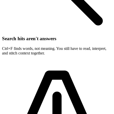
Search hits aren't answers
Ctrl+F finds words, not meaning. You still have to read, interpret,
and stitch context together.