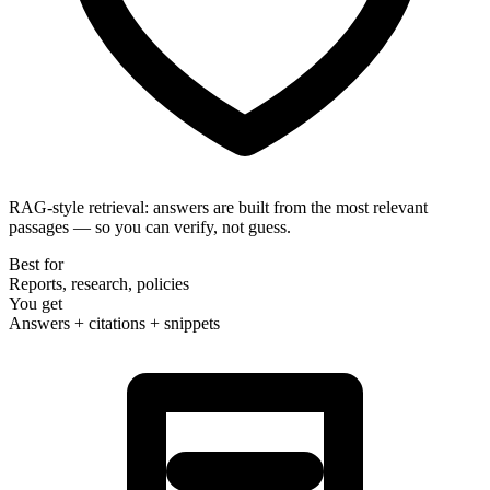
RAG-style retrieval
: answers are built from the most relevant
passages — so you can verify, not guess.
Best for
Reports, research, policies
You get
Answers + citations + snippets